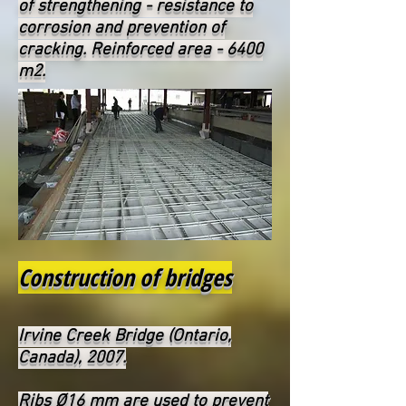
of strengthening - resistance to
corrosion and prevention of
cracking. Reinforced area - 6400
m2.
Construction of bridges
Irvine Creek Bridge (Ontario,
Canada), 2007.
Ribs Ø16 mm are used to prevent