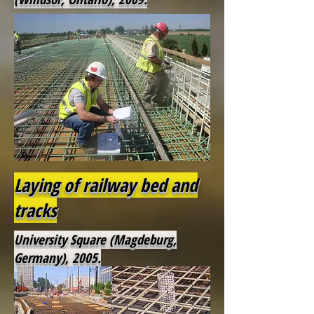
Laying of railway bed and
tracks
University Square (Magdeburg,
Germany), 2005.