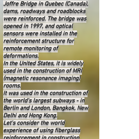
Joffre Bridge in Quebec (Canada),
dams, roadways and roadblocks
were reinforced. The bridge was
opened in 1997, and optical
sensors were installed in the
reinforcement structure for
remote monitoring of
deformations.
In the United States, it is widely
used in the construction of MRI
(magnetic resonance imaging)
rooms.
It was used in the construction of
the world's largest subways - in
Berlin and London, Bangkok, New
Delhi and Hong Kong.
Let's consider the world
experience of using fiberglass
reinforcement in construction