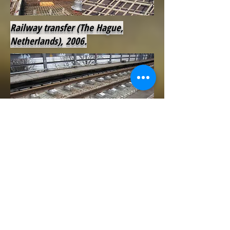
Railway transfer (The Hague,
Netherlands), 2006.
Market station (Bern, Switzerland),
2007.