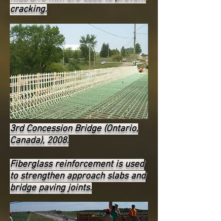
cracking.
3rd Concession Bridge (Ontario,
Canada), 2008.
Fiberglass reinforcement is used
to strengthen approach slabs and
bridge paving joints.