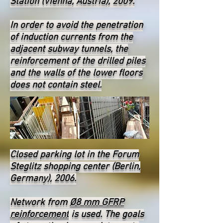
Station (Vienna, Austria), 2009.
In order to avoid the penetration
of induction currents from the
adjacent subway tunnels, the
reinforcement of the drilled piles
and the walls of the lower floors
does not contain steel.
Closed parking lot in the Forum
Steglitz shopping center (Berlin,
Germany), 2006.
Network from
Ø8 mm GFRP
reinforcement
is used. The goals