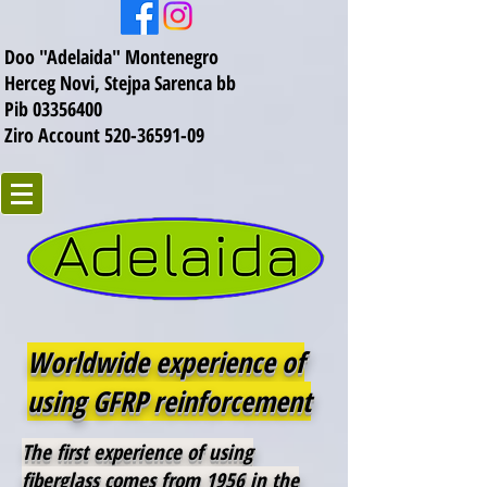
Doo "Adelaida" Montenegro
Herceg Novi, Stejpa Sarenca bb
Pib 03356400
Ziro Account 520-36591-09
Worldwide experience of
using GFRP reinforcement
The first experience of using
fiberglass comes from 1956 in the