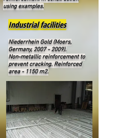
using examples.
Industrial facilities
Niederrhein Gold (Moers,
Germany,
2007 - 2009)
.
Non-metallic reinforcement to
prevent cracking. Reinforced
area - 1150 m2.