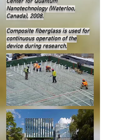
Center for Quantum
Nanotechnology (Waterloo,
Canada), 2008.
Composite fiberglass is used for
continuous operation of the
device during research.