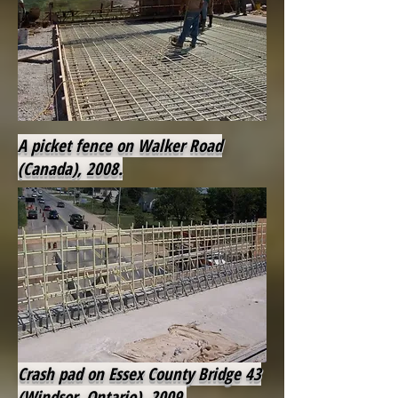
A picket fence on Walker Road
(Canada), 2008.
Crash pad on Essex County Bridge 43
(Windsor, Ontario), 2009.