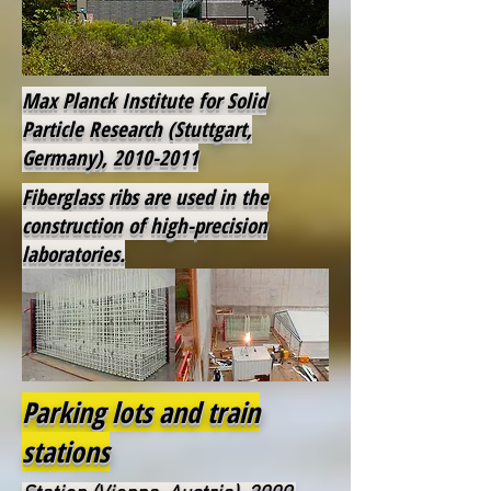
Max Planck Institute for Solid
Particle Research (Stuttgart,
Germany),
2010-2011
Fiberglass ribs are used in the
construction of high-precision
laboratories.
Parking lots and train
stations