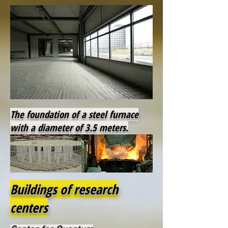
The foundation of a steel furnace
with a diameter of 3.5 meters.
Buildings of research
centers