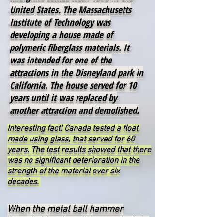
United States. The Massachusetts
Institute of Technology was
developing a house made of
polymeric fiberglass materials. It
was intended for one of the
attractions in the Disneyland park in
California. The house served for 10
years until it was replaced by
another attraction and demolished.
Interesting fact! Canada tested a float,
made using glass, that served for 60
years. The test results showed that there
was no significant deterioration in the
strength of the material over six
decades.
When the metal ball hammer