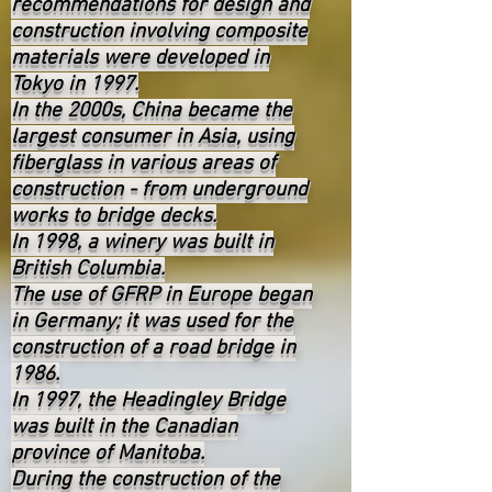
recommendations for design and
construction involving composite
materials were developed in
Tokyo in 1997.
In the 2000s, China became the
largest consumer in Asia, using
fiberglass in various areas of
construction - from underground
works to bridge decks.
In 1998, a winery was built in
British Columbia.
The use of GFRP in Europe began
in Germany; it was used for the
construction of a road bridge in
1986.
In 1997, the Headingley Bridge
was built in the Canadian
province of Manitoba.
During the construction of the