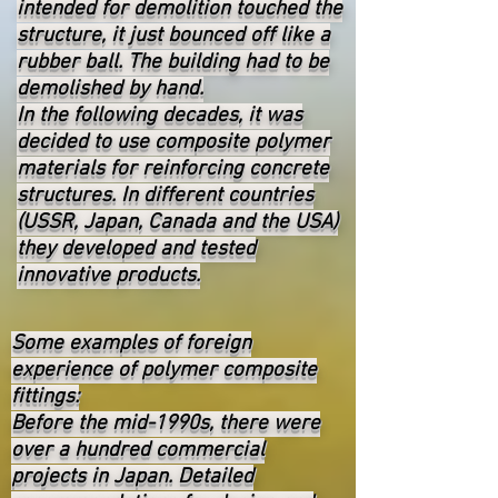
intended for demolition touched the
structure, it just bounced off like a
rubber ball. The building had to be
demolished by hand.
In the following decades, it was
decided to use composite polymer
materials for reinforcing concrete
structures. In different countries
(USSR, Japan, Canada and the USA)
they developed and tested
innovative products.
Some examples of foreign
experience of polymer composite
fittings:
Before the mid-1990s, there were
over a hundred commercial
projects in Japan. Detailed