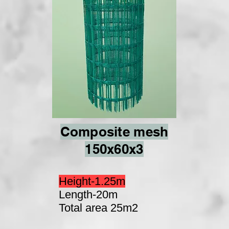
Composite mesh
150x60x3
Height-1.25m
Length-20m
Total area 25m2