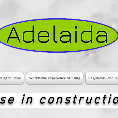
n agriculture
Worldwide experience of using
Regulatory and t
se in constructi