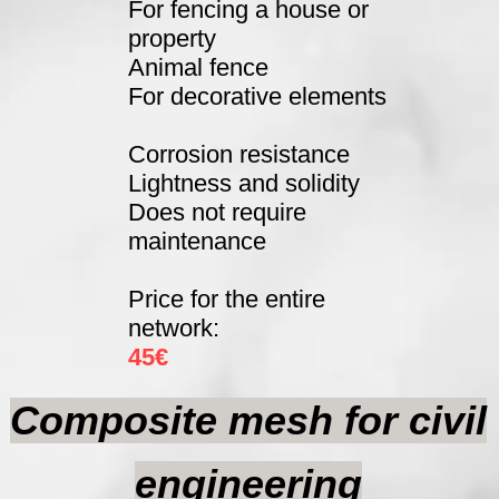
For fencing a house or
property
Animal fence
For decorative elements
Corrosion resistance
Lightness and solidity
Does not require
maintenance
Price for the entire
network:
45€
Composite mesh for civil
engineering