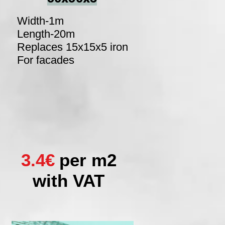
Width-1m
Length-20m
Replaces 15x15x5 iron
For facades
3.4€
per m2
with VAT