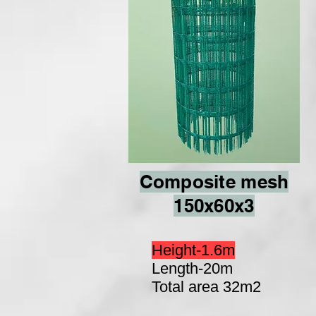
Composite mesh
150x60x3
Height-1.6m
Length-20m
Total area 32m2