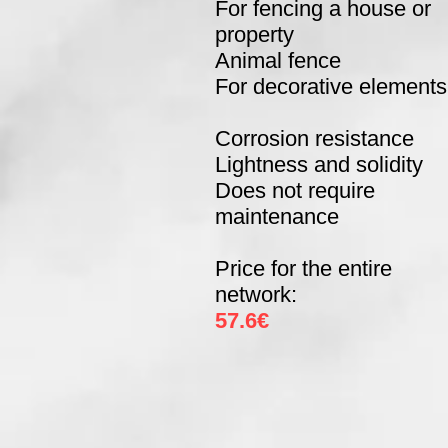
For fencing a house or
property
Animal fence
For decorative elements
Corrosion resistance
Lightness and solidity
Does not require
maintenance
Price for the entire
network:
57.6€