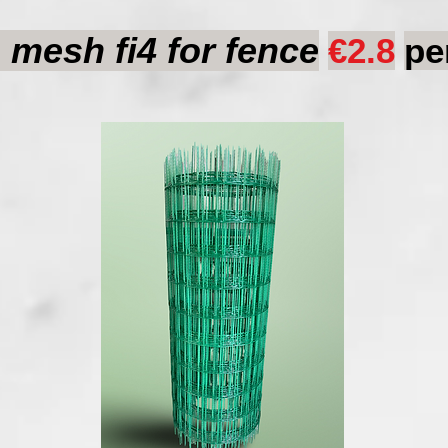
mesh fi4 for fence
€2.8
pe