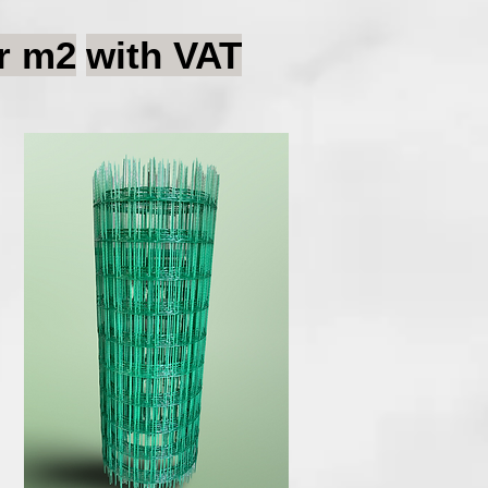
r m2
with VAT