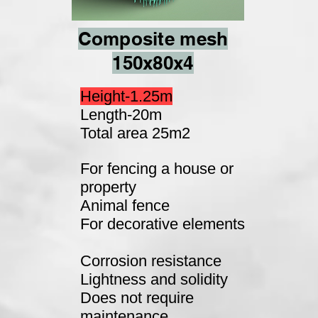
Composite mesh
150x80x4
Height-1.25m
Length-20m
Total area 25m2
For fencing a house or
property
Animal fence
For decorative elements
Corrosion resistance
Lightness and solidity
Does not require
maintenance