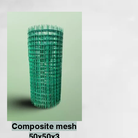
Composite mesh
50x50x3