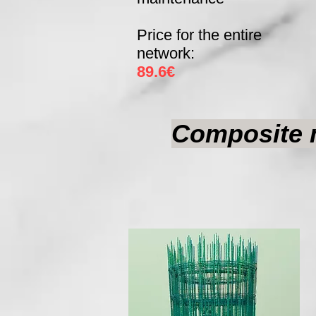
Price for the entire
network:
89.6€
Composite m