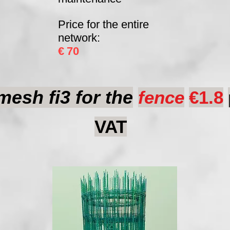
Price for the entire
network:
€
70
esh fi3 for the
fence
€1.8
VAT