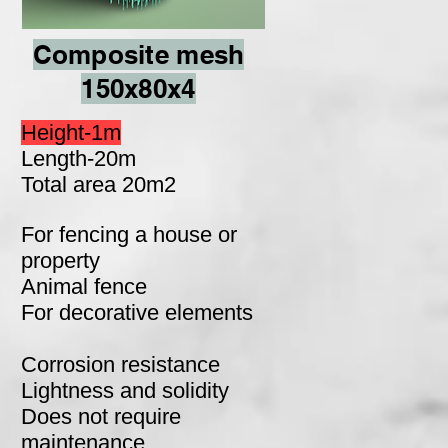
Composite mesh
150x80x4
Height-1m
Length-20m
Total area 20m2
For fencing a house or
property
Animal fence
For decorative elements
Corrosion resistance
Lightness and solidity
Does not require
maintenance