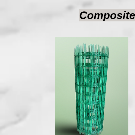
Composite 