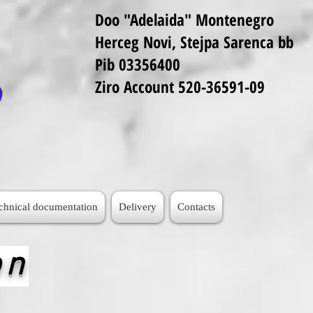
Doo "Adelaida" Montenegro
Herceg Novi, Stejpa Sarenca bb
Pib 03356400
Ziro Account 520-36591-09
echnical documentation
Delivery
Contacts
on