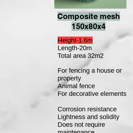
Composite mesh
150x80x4
Height-1.6m
Length-20m
Total area 32m2
For fencing a house or
property
Animal fence
For decorative elements
Corrosion resistance
Lightness and solidity
Does not require
maintenance