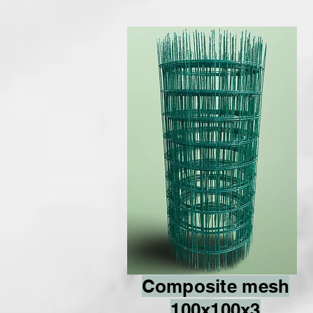
Composite mesh
100x100x3