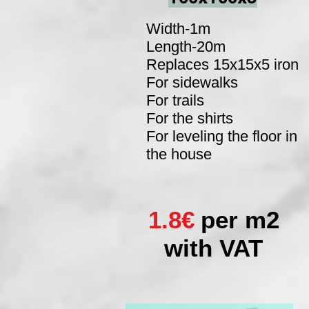
Width-1m
Length-20m
Replaces 15x15x5 iron
For sidewalks
For trails
For the shirts
For leveling the floor in
the house
1.8€
per m2
with VAT