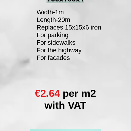
Width-1m
Length-20m
Replaces 15x15x6 iron
For parking
For sidewalks
For the highway
For facades
€2.64
per m2
with VAT