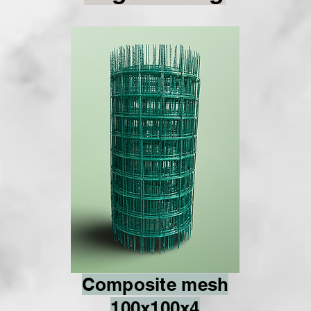
Composite mesh
100x100x4