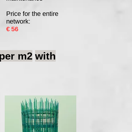
Price for the entire
network:
€
56
per m2
with