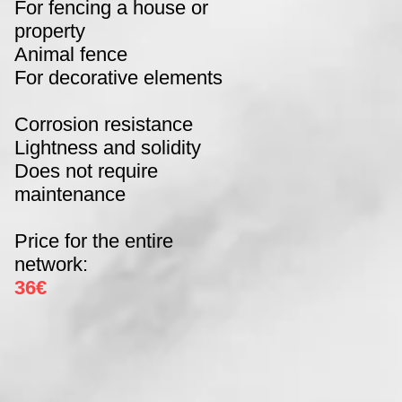
For fencing a house or
property
Animal fence
For decorative elements
Corrosion resistance
Lightness and solidity
Does not require
maintenance
Price for the entire
network:
36€