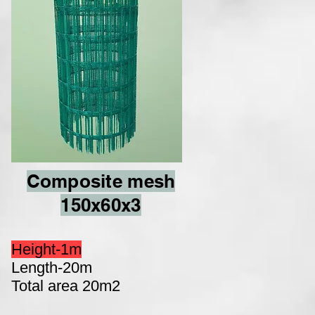
Composite mesh
150x60x3
Height-1m
Length-20m
Total area 20m2