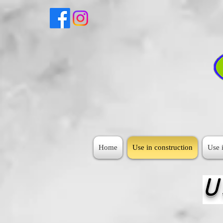
Home
Use in construction
Use i
U